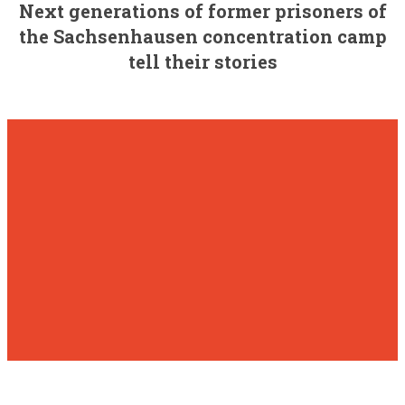
Next generations of former prisoners of
the Sachsenhausen concentration camp
tell their stories