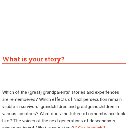
What is your story?
Which of the (great) grandparents’ stories and experiences
are remembered? Which effects of Nazi persecution remain
visible in survivors’ grandchildren and greatgrandchildren in
various countries? What does the future of remembrance look
like? The voices of the next generations of descendants
should be heard. What is your story?
[ Get in touch ]