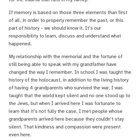
If memory is based on those three elements than first
of all, in order to properly remember the past, or this
part of history – we should know it. It’s our
responsibility to learn, discuss and understand what
happened.
My relationship with the memorial and the fortune of
still being able to speak with my grandfather have
changed the way I remember. In school I was taught the
history of the holocaust, in addition to the living history
of having 4 grandparents who survived the war, I was
taught that the world kept silent and no one stood up to
the Jews, but when I arrived here I was fortunate to
learn that it’s not fully the case, I met people whose
grandparents arrived here because they couldn’t stay
silent. That kindness and compassion were present
even here.