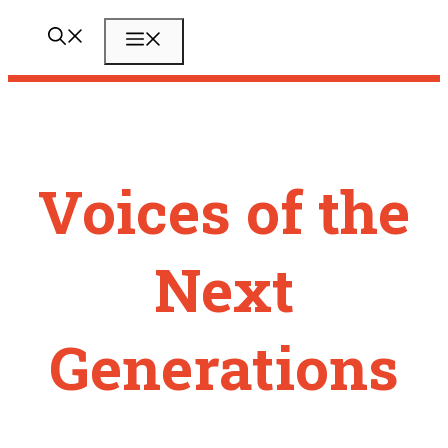
Zum
Menü
Inhalt
springen
Voices of the
Next
Generations