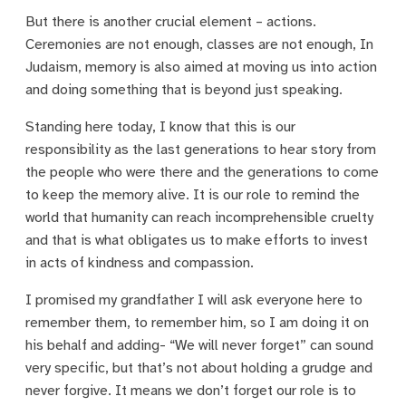
But there is another crucial element – actions.
Ceremonies are not enough, classes are not enough, In
Judaism, memory is also aimed at moving us into action
and doing something that is beyond just speaking.
Standing here today, I know that this is our
responsibility as the last generations to hear story from
the people who were there and the generations to come
to keep the memory alive. It is our role to remind the
world that humanity can reach incomprehensible cruelty
and that is what obligates us to make efforts to invest
in acts of kindness and compassion.
I promised my grandfather I will ask everyone here to
remember them, to remember him, so I am doing it on
his behalf and adding- “We will never forget” can sound
very specific, but that’s not about holding a grudge and
never forgive. It means we don’t forget our role is to