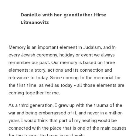
Danielle with her grandfather Hirsz
Litmanovitz
Memory is an important element in Judaism, and in
every Jewish ceremony, holiday or event we always
remember our past. Our memory is based on three
elements: a story, actions and its connection and
relevance to today. Since coming to the memorial for
the first time, as well as today – all those elements are
coming together for me.
As a third generation, I grew up with the trauma of the
war and being embarrassed of it, and never in a million
years I would think that part of my healing would be
connected with the place that is one of the main causes
for the trauma that runs in my family.