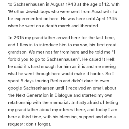
to Sachsenhausen in August 1943 at the age of 12, with
10 other Jewish boys who were sent from Auschwitz to
be experimented on here. He was here until April 1945
when he went on a death march and liberated.
In 2015 my grandfather arrived here for the last time,
and I flew in to introduce him to my son, his first great
grandson. We met not far from here and he told me “I
forbid you to go to Sachsenhausen”. He called it Hell;
he said it’s hard enough for him as it is and me seeing
what he went through here would make it harder. So I
spent 5 days touring Berlin and didn’t dare to even
google Sachsenhausen until I received an email about
the Next Generation in Dialogue and started my own
relationship with the memorial. Initially afraid of telling
my grandfather about my interest here, and today I am
here a third time, with his blessing, support and also a
request: don’t forget.