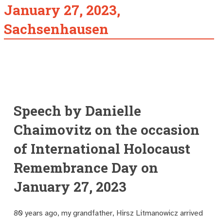
January 27, 2023,
Sachsenhausen
Speech by Danielle
Chaimovitz on the occasion
of International Holocaust
Remembrance Day on
January 27, 2023
80 years ago, my grandfather, Hirsz Litmanowicz arrived