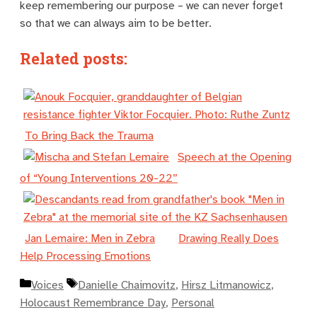
keep remembering our purpose – we can never forget
so that we can always aim to be better.
Related posts:
To Bring Back the Trauma
Speech at the Opening
of “Young Interventions 20-22”
Jan Lemaire: Men in Zebra
Drawing Really Does
Help Processing Emotions
Kategorien
Schlagwörter
Voices
Danielle Chaimovitz
,
Hirsz Litmanowicz
,
Holocaust Remembrance Day
,
Personal