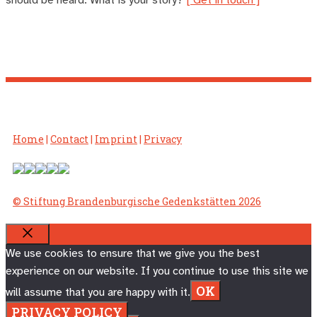
Home
|
Contact
|
Imprint
|
Privacy
© Stiftung Brandenburgische Gedenkstätten 2026
CLOSE
We use cookies to ensure that we give you the best
experience on our website. If you continue to use this site we
OK
will assume that you are happy with it.
PRIVACY POLICY