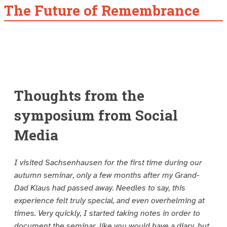
The Future of Remembrance
Thoughts from the
symposium from Social
Media
I visited Sachsenhausen for the first time during our
autumn seminar, only a few months after my Grand-
Dad Klaus had passed away. Needles to say, this
experience felt truly special, and even overhelming at
times. Very quickly, I started taking notes in order to
document the seminar, like you would have a diary, but