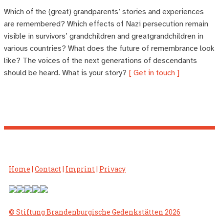
Which of the (great) grandparents’ stories and experiences
are remembered? Which effects of Nazi persecution remain
visible in survivors’ grandchildren and greatgrandchildren in
various countries? What does the future of remembrance look
like? The voices of the next generations of descendants
should be heard. What is your story?
[ Get in touch ]
Home
|
Contact
|
Imprint
|
Privacy
© Stiftung Brandenburgische Gedenkstätten 2026