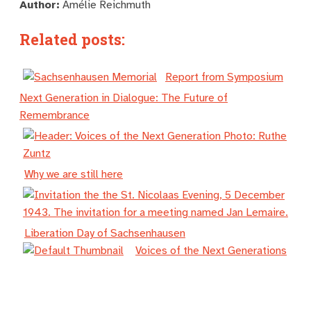
Author:
Amélie Reichmuth
Related posts:
Report from Symposium
Next Generation in Dialogue: The Future of
Remembrance
Why we are still here
Liberation Day of Sachsenhausen
Voices of the Next Generations