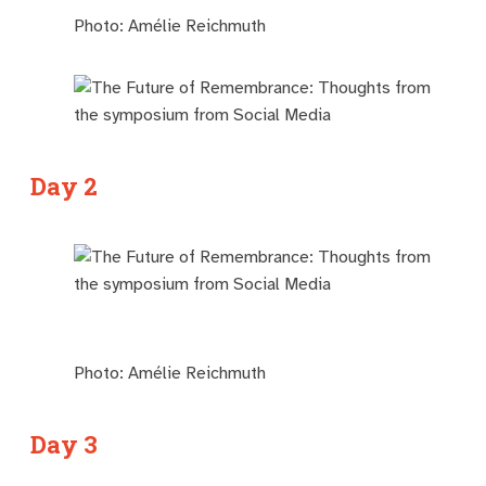
Photo: Amélie Reichmuth
Day 2
Photo: Amélie Reichmuth
Day 3