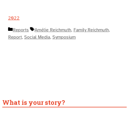
2022
Kategorien
Schlagwörter
Reports
Amélie Reichmuth
,
Family Reichmuth
,
Report
,
Social Media
,
Symposium
What is your story?