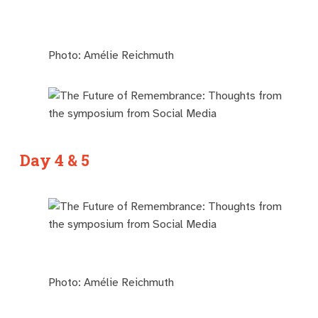
Photo: Amélie Reichmuth
Day 4 & 5
Photo: Amélie Reichmuth