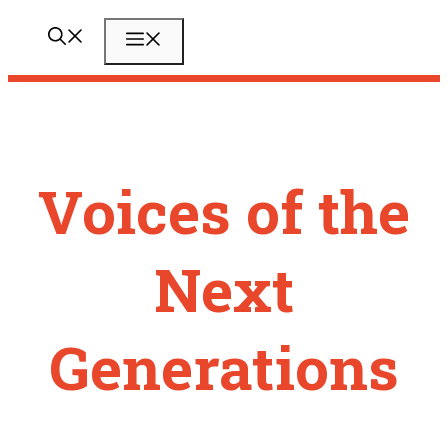
Zum
Menü
Inhalt
springen
Voices of the
Next
Generations