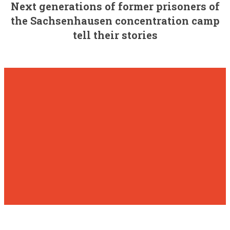
Next generations of former prisoners of
the Sachsenhausen concentration camp
tell their stories