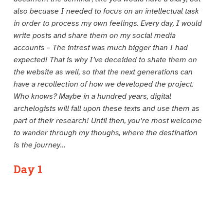
also becuase I needed to focus on an intellectual task
in order to process my own feelings. Every day, I would
write posts and share them on my social media
accounts – The intrest was much bigger than I had
expected! That is why I’ve deceided to shate them on
the website as well, so that the next generations can
have a recollection of how we developed the project.
Who knows? Maybe in a hundred years, digital
archelogists will fall upon these texts and use them as
part of their research! Until then, you’re most welcome
to wander through my thoughs, where the destination
is the journey…
Day 1